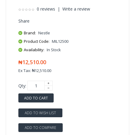
0 reviews
|
Write a review
Share
Brand:
Nestle
Product Code:
MIL12500
Availability:
In Stock
₦12,510.00
Ex Tax: ₦12,510.00
Qty:
ADD TO CART
ADD TO WISH LIST
ADD TO COMPARE