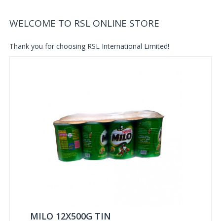
WELCOME TO RSL ONLINE STORE
Thank you for choosing RSL International Limited!
MILO 12X500G TIN