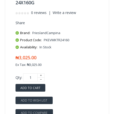
24X160G
0 reviews
|
Write a review
Share
Brand:
FrieslandCampina
Product Code:
PKEVMKTR24160
Availability:
In Stock
₦3,025.00
Ex Tax: ₦3,025.00
Qty:
ADD TO CART
ADD TO WISH LIST
ADD TO COMPARE