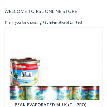
WELCOME TO RSL ONLINE STORE
Thank you for choosing RSL International Limited!
PEAK EVAPORATED MILK (T - PRO) -