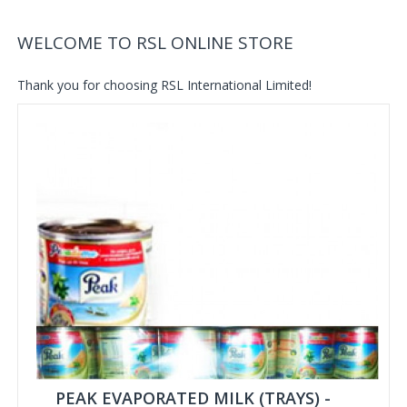
WELCOME TO RSL ONLINE STORE
Thank you for choosing RSL International Limited!
PEAK EVAPORATED MILK (TRAYS) -