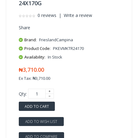
24X170G
0 reviews
|
Write a review
Share
Brand:
FrieslandCampina
Product Code:
PKEVMKTR24170
Availability:
In Stock
₦3,710.00
Ex Tax: ₦3,710.00
Qty:
ADD TO CART
ADD TO WISH LIST
ADD TO COMPARE