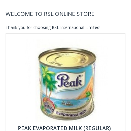
WELCOME TO RSL ONLINE STORE
Thank you for choosing RSL International Limited!
PEAK EVAPORATED MILK (REGULAR)