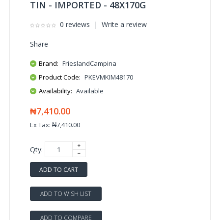
TIN - IMPORTED - 48X170G
0 reviews
|
Write a review
Share
Brand:
FrieslandCampina
Product Code:
PKEVMKIM48170
Availability:
Available
₦7,410.00
Ex Tax: ₦7,410.00
Qty:
ADD TO CART
ADD TO WISH LIST
ADD TO COMPARE