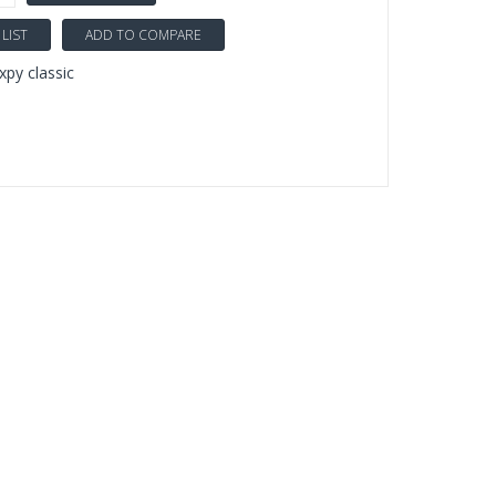
LIST
ADD TO COMPARE
py classic