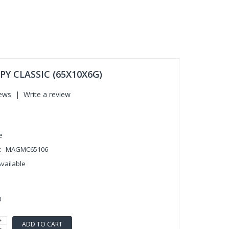
Y CLASSIC (65X10X6G)
iews
|
Write a review
e
:
MAGMC65106
Available
0
ADD TO CART