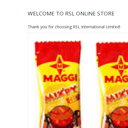
WELCOME TO RSL ONLINE STORE
Thank you for choosing RSL International Limited!