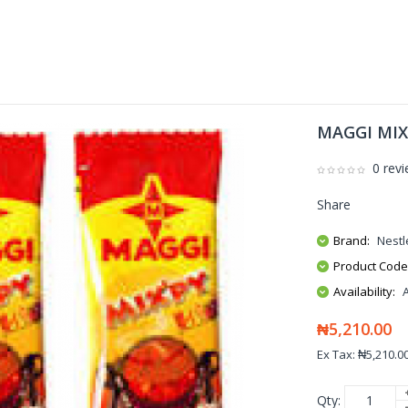
MAGGI MIXP
0 rev
Share
Brand:
Nestl
Product Code
Availability:
₦5,210.00
Ex Tax: ₦5,210.0
Qty: