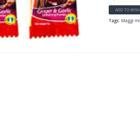
ADD TO WISH 
Tags:
Maggi mix