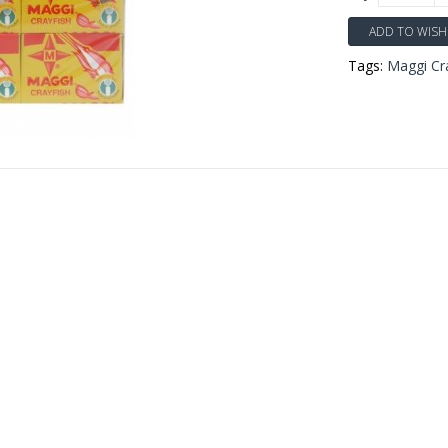
ADD TO WISH 
Tags:
Maggi Cr