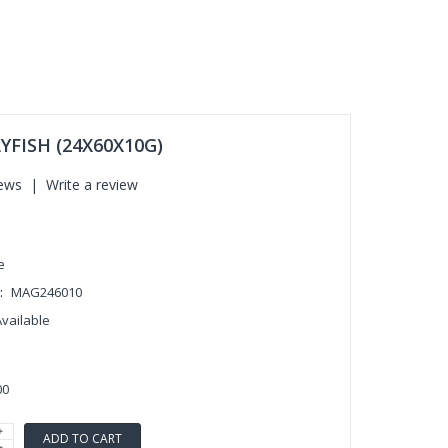
YFISH (24X60X10G)
iews
|
Write a review
e
:
MAG246010
Available
00
ADD TO CART