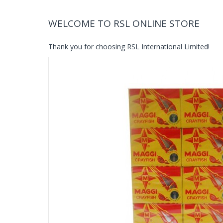
WELCOME TO RSL ONLINE STORE
Thank you for choosing RSL International Limited!