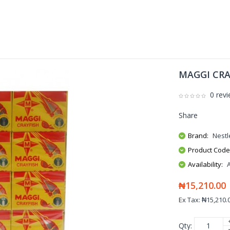
MAGGI CRA
0 rev
Share
Brand:
Nestl
Product Code
Availability:
₦15,210.00
Ex Tax: ₦15,210.
Qty: