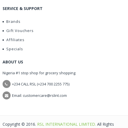
SERVICE & SUPPORT
Brands
Gift Vouchers
Affiliates
Specials
ABOUT US
Nigeria #1 stop shop for grocery shopping
+234 CALL RSL (+234 700 2255 775)
Email: customercare@rslint.com
Copyright © 2016.
RSL INTERNATIONAL LIMITED.
All Rights