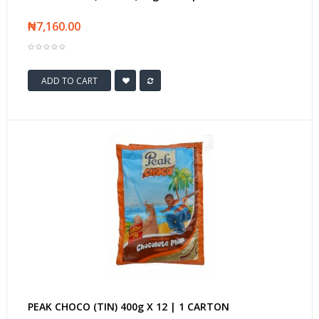
₦7,160.00
ADD TO CART
PEAK CHOCO (TIN) 400g X 12 | 1 CARTON