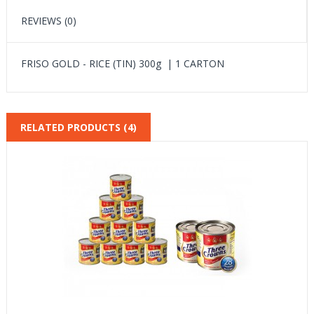
REVIEWS (0)
FRISO GOLD - RICE (TIN) 300g | 1 CARTON
RELATED PRODUCTS (4)