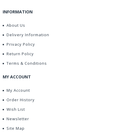
INFORMATION
About Us
Delivery Information
Privacy Policy
Return Policy
Terms & Conditions
MY ACCOUNT
My Account
Order History
Wish List
Newsletter
Site Map