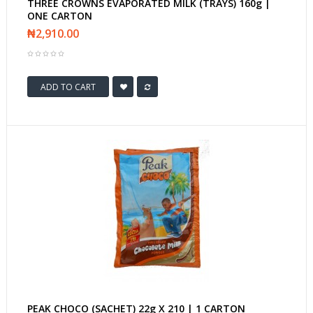
THREE CROWNS EVAPORATED MILK (TRAYS) 160g |
ONE CARTON
₦2,910.00
ADD TO CART
PEAK CHOCO (SACHET) 22g X 210 | 1 CARTON