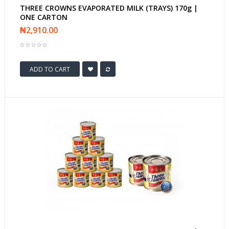
THREE CROWNS EVAPORATED MILK (TRAYS) 170g |
ONE CARTON
₦2,910.00
ADD TO CART