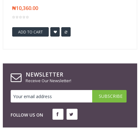
₦10,360.00
ADD TO CART
NEWSLETTER
Receive Our Newsletter!
FOLLOW US ON