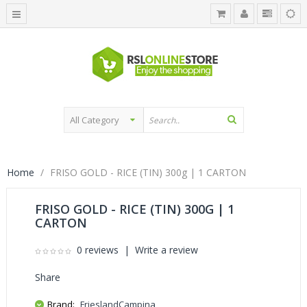
Home
FRISO GOLD - RICE (TIN) 300g | 1 CARTON
FRISO GOLD - RICE (TIN) 300G | 1
CARTON
0 reviews
|
Write a review
Share
Brand:
FrieslandCampina