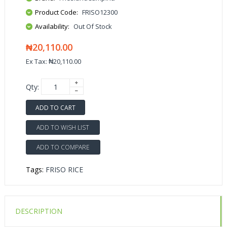
Product Code:
FRISO12300
Availability:
Out Of Stock
₦20,110.00
Ex Tax: ₦20,110.00
Qty:
ADD TO CART
ADD TO WISH LIST
ADD TO COMPARE
Tags:
FRISO RICE
DESCRIPTION