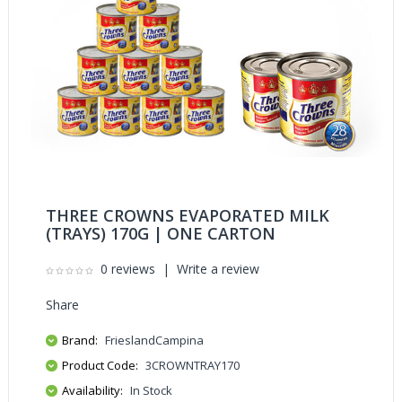
THREE CROWNS EVAPORATED MILK
(TRAYS) 170G | ONE CARTON
0 reviews
|
Write a review
Share
Brand:
FrieslandCampina
Product Code:
3CROWNTRAY170
Availability:
In Stock