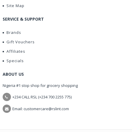
Site Map
SERVICE & SUPPORT
Brands
Gift Vouchers
Affiliates
Specials
ABOUT US
Nigeria #1 stop shop for grocery shopping
+234 CALL RSL (+234 700 2255 775)
Email: customercare@rslint.com