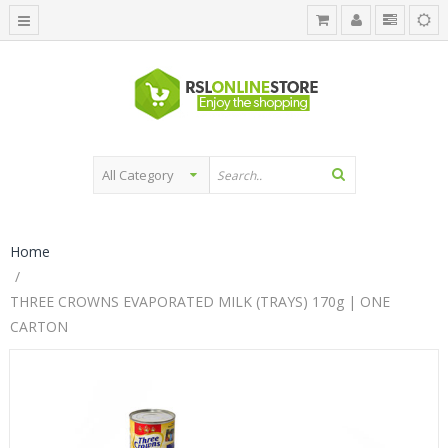
Home
THREE CROWNS EVAPORATED MILK (TRAYS) 170g | ONE
CARTON