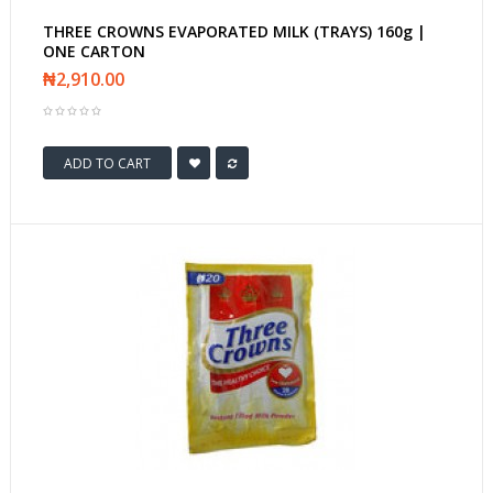
THREE CROWNS EVAPORATED MILK (TRAYS) 160g |
ONE CARTON
₦2,910.00
ADD TO CART