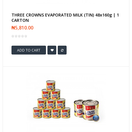
THREE CROWNS EVAPORATED MILK (TIN) 48x160g | 1
CARTON
₦5,810.00
ADD TO CART