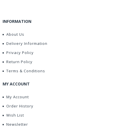
INFORMATION
About Us
Delivery Information
Privacy Policy
Return Policy
Terms & Conditions
MY ACCOUNT
My Account
Order History
Wish List
Newsletter