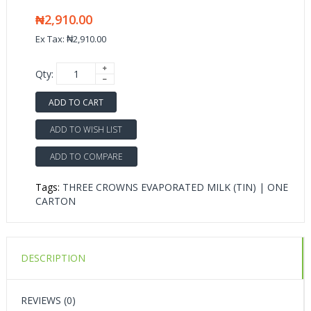
₦2,910.00
Ex Tax: ₦2,910.00
Qty:
ADD TO CART
ADD TO WISH LIST
ADD TO COMPARE
Tags:
THREE CROWNS EVAPORATED MILK (TIN) | ONE
CARTON
DESCRIPTION
REVIEWS (0)