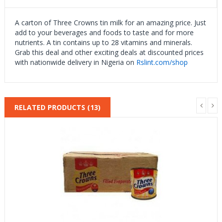
A carton of Three Crowns tin milk for an amazing price. Just
add to your beverages and foods to taste and for more
nutrients. A tin contains up to 28 vitamins and minerals.
Grab this deal and other exciting deals at discounted prices
with nationwide delivery in Nigeria on
Rslint.com/shop
RELATED PRODUCTS (13)