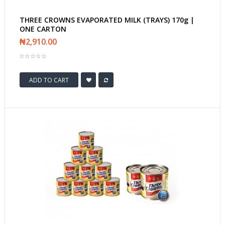
THREE CROWNS EVAPORATED MILK (TRAYS) 170g |
ONE CARTON
₦2,910.00
ADD TO CART