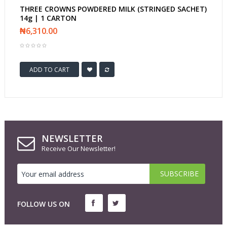
THREE CROWNS POWDERED MILK (STRINGED SACHET)
14g | 1 CARTON
₦6,310.00
ADD TO CART
NEWSLETTER
Receive Our Newsletter!
FOLLOW US ON