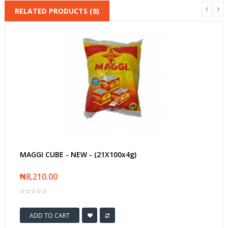
RELATED PRODUCTS (8)
MAGGI CUBE - NEW - (21X100x4g)
₦8,210.00
ADD TO CART