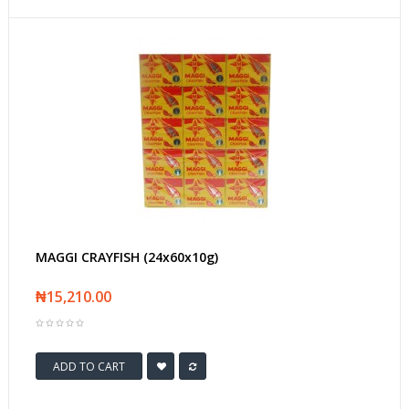
MAGGI CRAYFISH (24x60x10g)
₦15,210.00
ADD TO CART