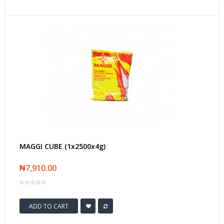
MAGGI CUBE (1x2500x4g)
₦7,910.00
ADD TO CART