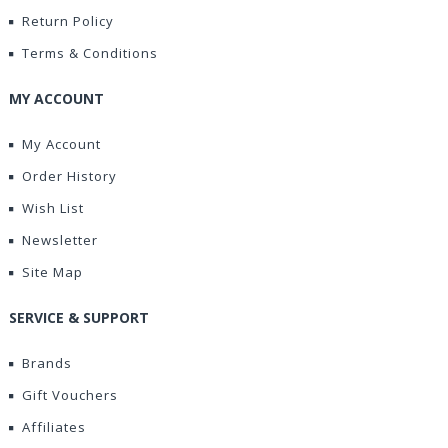
Return Policy
Terms & Conditions
MY ACCOUNT
My Account
Order History
Wish List
Newsletter
Site Map
SERVICE & SUPPORT
Brands
Gift Vouchers
Affiliates