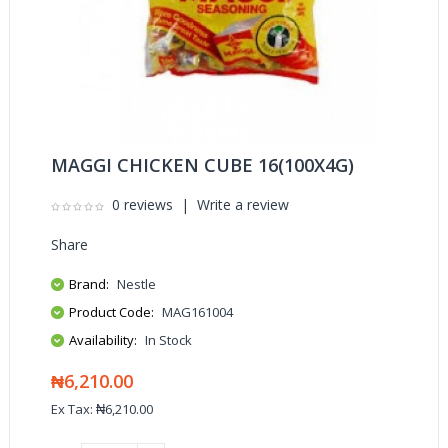
MAGGI CHICKEN CUBE 16(100X4G)
0 reviews
|
Write a review
Share
Brand:
Nestle
Product Code:
MAG161004
Availability:
In Stock
₦6,210.00
Ex Tax: ₦6,210.00