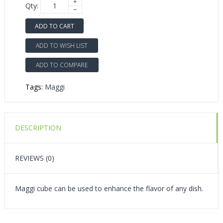
Qty:
ADD TO CART
ADD TO WISH LIST
ADD TO COMPARE
Tags:
Maggi
DESCRIPTION
REVIEWS (0)
Maggi cube can be used to enhance the flavor of any dish.