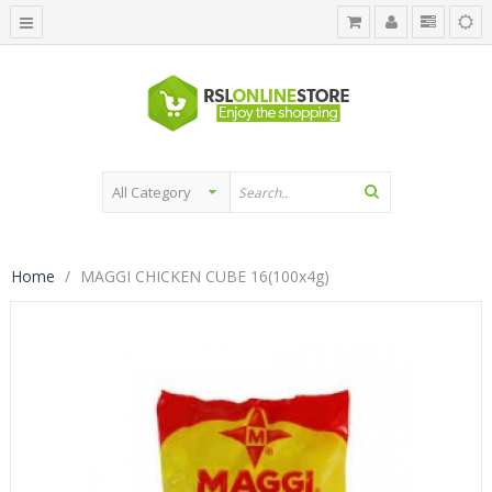
Home
MAGGI CHICKEN CUBE 16(100x4g)