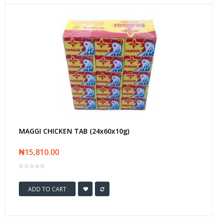
MAGGI CHICKEN TAB (24x60x10g)
₦15,810.00
ADD TO CART