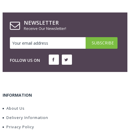
NEWSLETTER
Receive Our Newsletter!
FOLLOW US ON
INFORMATION
About Us
Delivery Information
Privacy Policy