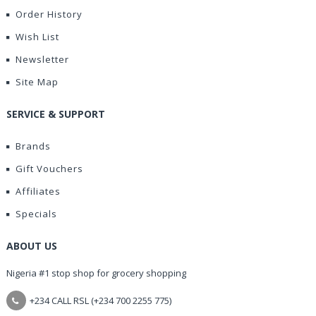
Order History
Wish List
Newsletter
Site Map
SERVICE & SUPPORT
Brands
Gift Vouchers
Affiliates
Specials
ABOUT US
Nigeria #1 stop shop for grocery shopping
+234 CALL RSL (+234 700 2255 775)