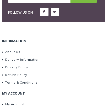
FOLLOW US ON
INFORMATION
About Us
Delivery Information
Privacy Policy
Return Policy
Terms & Conditions
MY ACCOUNT
My Account