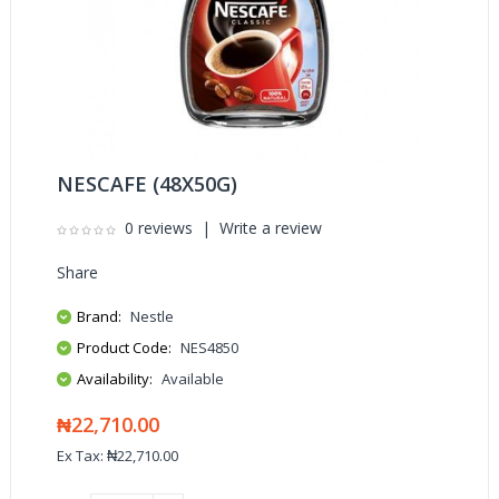
NESCAFE (48X50G)
0 reviews
|
Write a review
Share
Brand:
Nestle
Product Code:
NES4850
Availability:
Available
₦22,710.00
Ex Tax: ₦22,710.00