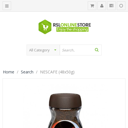
Home
Search
NESCAFE (48x50g)