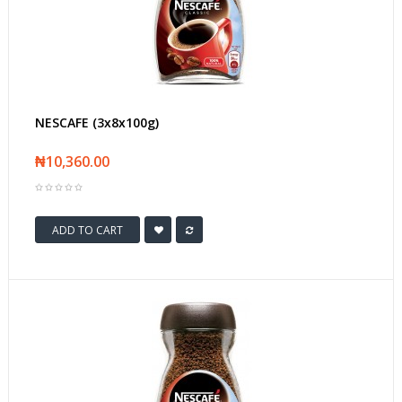
NESCAFE (3x8x100g)
₦10,360.00
ADD TO CART