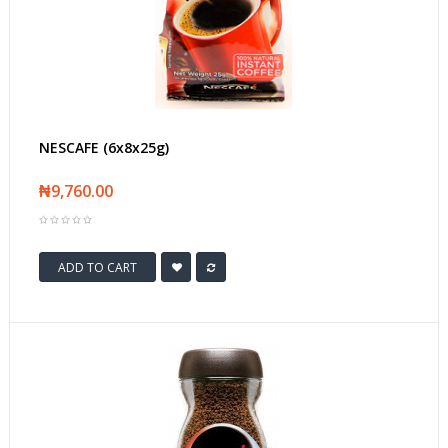
NESCAFE (6x8x25g)
₦9,760.00
ADD TO CART