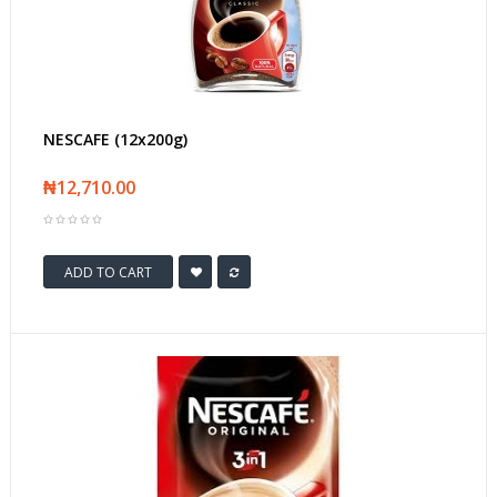
NESCAFE (12x200g)
₦12,710.00
ADD TO CART