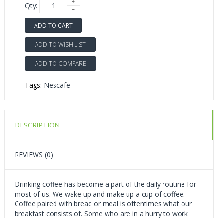
Qty:
ADD TO CART
ADD TO WISH LIST
ADD TO COMPARE
Tags:
Nescafe
DESCRIPTION
REVIEWS (0)
Drinking coffee has become a part of the daily routine for
most of us. We wake up and make up a cup of coffee.
Coffee paired with bread or meal is oftentimes what our
breakfast consists of. Some who are in a hurry to work