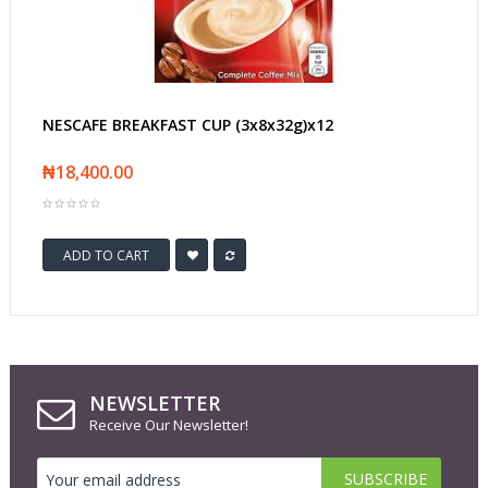
NESCAFE BREAKFAST CUP (3x8x32g)x12
₦18,400.00
ADD TO CART
NEWSLETTER
Receive Our Newsletter!