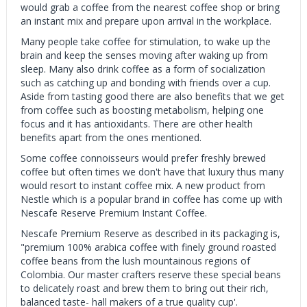
would grab a coffee from the nearest coffee shop or bring
an instant mix and prepare upon arrival in the workplace.
Many people take coffee for stimulation, to wake up the
brain and keep the senses moving after waking up from
sleep. Many also drink coffee as a form of socialization
such as catching up and bonding with friends over a cup.
Aside from tasting good there are also benefits that we get
from coffee such as boosting metabolism, helping one
focus and it has antioxidants. There are other health
benefits apart from the ones mentioned.
Some coffee connoisseurs would prefer freshly brewed
coffee but often times we don't have that luxury thus many
would resort to instant coffee mix. A new product from
Nestle which is a popular brand in coffee has come up with
Nescafe Reserve Premium Instant Coffee.
Nescafe Premium Reserve as described in its packaging is,
"premium 100% arabica coffee with finely ground roasted
coffee beans from the lush mountainous regions of
Colombia. Our master crafters reserve these special beans
to delicately roast and brew them to bring out their rich,
balanced taste- hall makers of a true quality cup'.