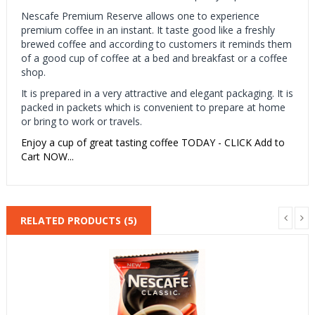
Nescafe Premium Reserve allows one to experience
premium coffee in an instant. It taste good like a freshly
brewed coffee and according to customers it reminds them
of a good cup of coffee at a bed and breakfast or a coffee
shop.
It is prepared in a very attractive and elegant packaging. It is
packed in packets which is convenient to prepare at home
or bring to work or travels.
Enjoy a cup of great tasting coffee TODAY - CLICK Add to
Cart NOW...
RELATED PRODUCTS (5)