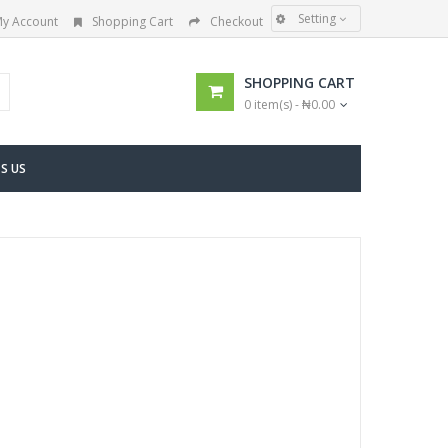
Setting
y Account
Shopping Cart
Checkout
SHOPPING CART
0 item(s) - ₦0.00
S US