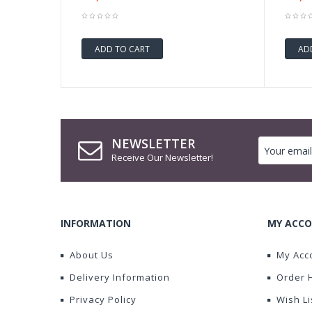
ADD TO CART
AD
NEWSLETTER
Receive Our Newsletter!
INFORMATION
MY ACC
About Us
My Acc
Delivery Information
Order 
Privacy Policy
Wish Li