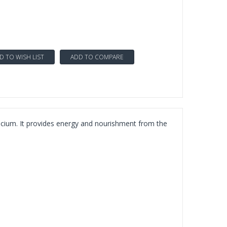
D TO WISH LIST
ADD TO COMPARE
lcium. It provides energy and nourishment from the