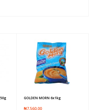
50g
GOLDEN MORN 6x1kg
₦7,560.00