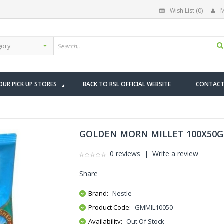
Wish List (0)
M
OUR PICK UP STORES
BACK TO RSL OFFICIAL WEBSITE
CONTACT
GOLDEN MORN MILLET 100X50G
0 reviews
|
Write a review
Share
Brand:
Nestle
Product Code:
GMMIL10050
Availability:
Out Of Stock