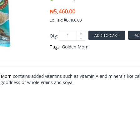
₦5,460.00
Ex Tax: ₦5,460.00
AD
Qty:
ADD TO CART
Tags:
Golden Morn
 Morn
contains added vitamins such as vitamin A and minerals like ca
 goodness of whole grains and soya.