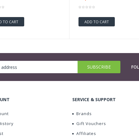
D TO CART
ADD TO CART
FO
OUNT
SERVICE & SUPPORT
ount
Brands
History
Gift Vouchers
st
Affiliates