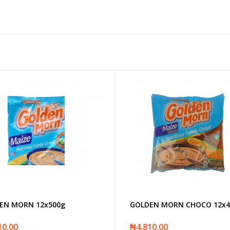
EN MORN 12x500g
GOLDEN MORN CHOCO 12x4
10.00
₦4,810.00