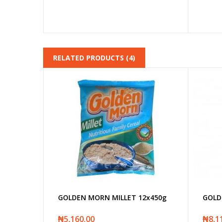
RELATED PRODUCTS (4)
GOLDEN MORN MILLET 12x450g
GOLD
₦5,160.00
₦8,1