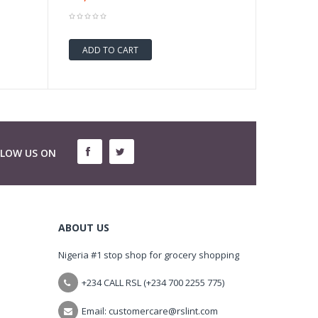
ADD TO CART
LLOW US ON
ABOUT US
Nigeria #1 stop shop for grocery shopping
+234 CALL RSL (+234 700 2255 775)
Email: customercare@rslint.com