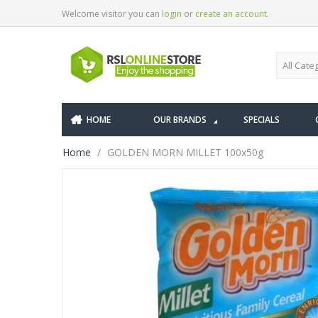
Welcome visitor you can
login
or
create an account
.
HOME
OUR BRANDS
SPECIALS
Home
GOLDEN MORN MILLET 100x50g