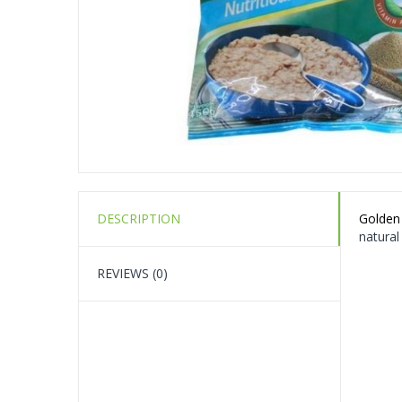
DESCRIPTION
Golden
natural
REVIEWS (0)