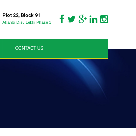
Plot 22, Block 91
Akanbi Disu Lekki Phase 1
CONTACT US