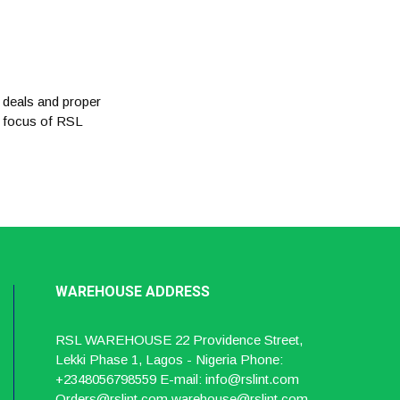
 deals and proper
e focus of RSL
WAREHOUSE
ADDRESS
RSL WAREHOUSE 22 Providence Street,
Lekki Phase 1, Lagos - Nigeria Phone:
+2348056798559 E-mail: info@rslint.com
Orders@rslint.com warehouse@rslint.com