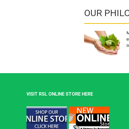
OUR PHIL
M
e
I
VISIT RSL ONLINE STORE HERE