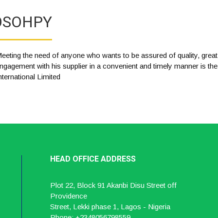
OSOHPY
eeting the need of anyone who wants to be assured of quality, great
ngagement with his supplier in a convenient and timely manner is th
nternational Limited
HEAD OFFICE ADDRESS
Plot 22, Block 91 Akanbi Disu Street off
Providence
Street, Lekki phase 1, Lagos - Nigeria
Phone: +2348056798559