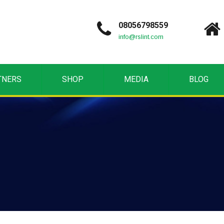
08056798559
info@rslint.com
TNERS
SHOP
MEDIA
BLOG