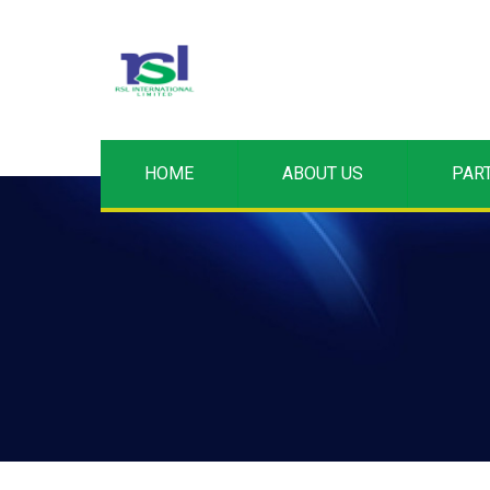
HOME
ABOUT US
PAR